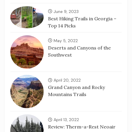
June 9, 2023
Best Hiking Trails in Georgia –
Top 14 Picks
May 5, 2022
Deserts and Canyons of the
Southwest
April 20, 2022
Grand Canyon and Rocky
Mountains Trails
April 13, 2022
Review: Therm-a-Rest Neoair