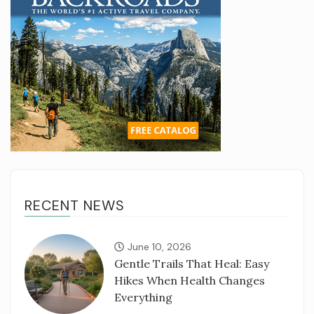
RECENT NEWS
June 10, 2026
Gentle Trails That Heal: Easy
Hikes When Health Changes
Everything