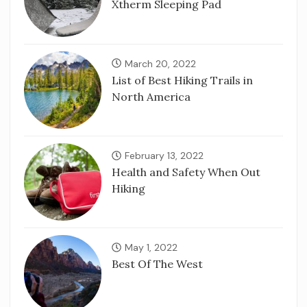
Xtherm Sleeping Pad
March 20, 2022
List of Best Hiking Trails in
North America
February 13, 2022
Health and Safety When Out
Hiking
May 1, 2022
Best Of The West