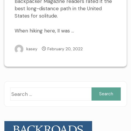
Backpacker Magazine readers rated it the
best long-distance path in the United
States for solitude.
When hiking here, II was …
kasey
February 20, 2022
Sea
for: