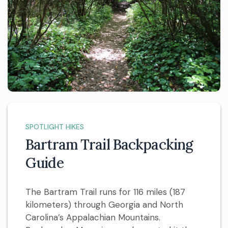
SPOTLIGHT HIKES
Bartram Trail Backpacking
Guide
The Bartram Trail runs for 116 miles (187
kilometers) through Georgia and North
Carolina’s Appalachian Mountains.