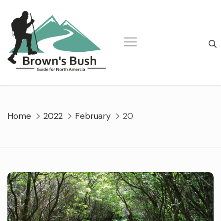
Skip
to
content
Home
2022
February
20