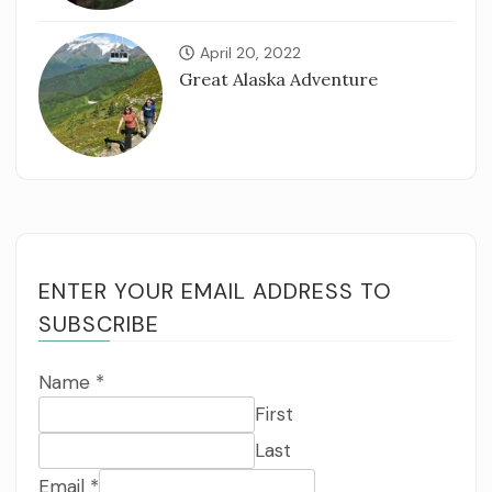
April 20, 2022
Great Alaska Adventure
ENTER YOUR EMAIL ADDRESS TO
SUBSCRIBE
Name
*
First
Last
Email
*