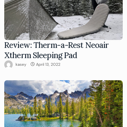
Review: Therm-a-Rest Neoair
Xtherm Sleeping Pad
kasey
April 13, 2022