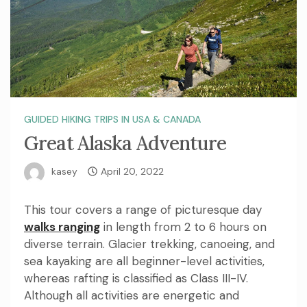
GUIDED HIKING TRIPS IN USA & CANADA
Great Alaska Adventure
kasey
April 20, 2022
This tour covers a range of picturesque day
walks ranging
in length from 2 to 6 hours on
diverse terrain. Glacier trekking, canoeing, and
sea kayaking are all beginner-level activities,
whereas rafting is classified as Class III-IV.
Although all activities are energetic and