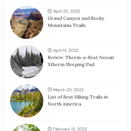
April 20, 2022
Grand Canyon and Rocky
Mountains Trails
April 13, 2022
Review: Therm-a-Rest Neoair
Xtherm Sleeping Pad
March 20, 2022
List of Best Hiking Trails in
North America
February 13, 2022