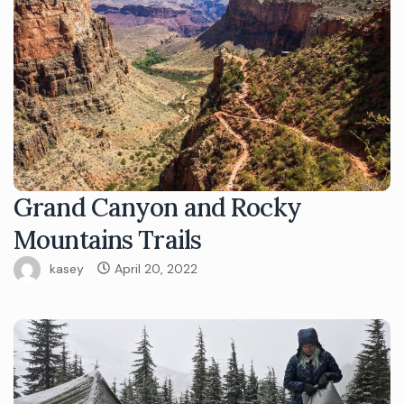
Grand Canyon and Rocky
Mountains Trails
kasey
April 20, 2022