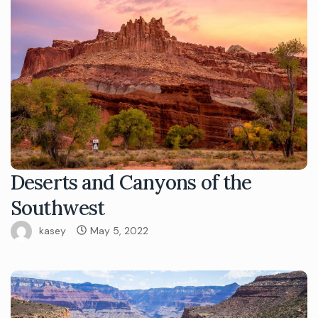
Deserts and Canyons of the
Southwest
kasey
May 5, 2022