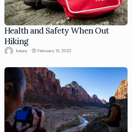
Health and Safety When Out
Hiking
kasey
February 13, 2022