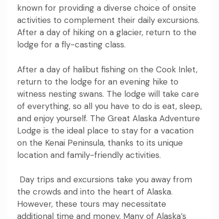
known for providing a diverse choice of onsite
activities to complement their daily excursions.
After a day of hiking on a glacier, return to the
lodge for a fly-casting class.
After a day of halibut fishing on the Cook Inlet,
return to the lodge for an evening hike to
witness nesting swans. The lodge will take care
of everything, so all you have to do is eat, sleep,
and enjoy yourself. The Great Alaska Adventure
Lodge is the ideal place to stay for a vacation
on the Kenai Peninsula, thanks to its unique
location and family-friendly activities.
Day trips and excursions take you away from
the crowds and into the heart of Alaska.
However, these tours may necessitate
additional time and money. Many of Alaska’s