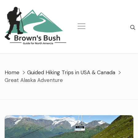
Skip
to
content
Home
Guided Hiking Trips in USA & Canada
Great Alaska Adventure