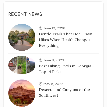
RECENT NEWS
June 10, 2026
Gentle Trails That Heal: Easy
Hikes When Health Changes
Everything
June 9, 2023
Best Hiking Trails in Georgia –
Top 14 Picks
May 5, 2022
Deserts and Canyons of the
Southwest