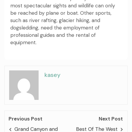
most spectacular sights and wildlife can only
be reached by plane or boat. Other sports,
such as river rafting, glacier hiking, and
dogsledding, need the employment of
professional guides and the rental of
equipment.
kasey
Previous Post
Next Post
Grand Canyon and
Best Of The West