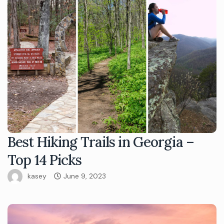
Best Hiking Trails in Georgia –
Top 14 Picks
kasey
June 9, 2023