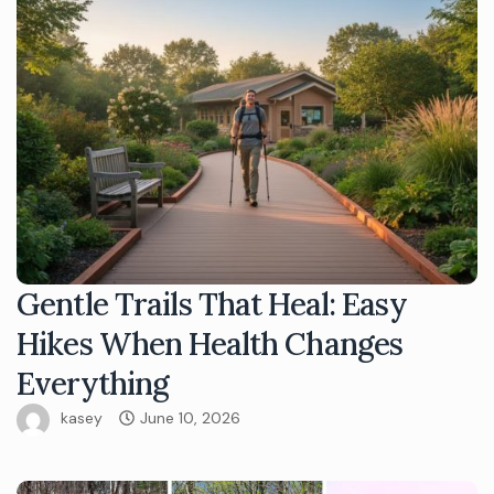
Gentle Trails That Heal: Easy
Hikes When Health Changes
Everything
kasey
June 10, 2026