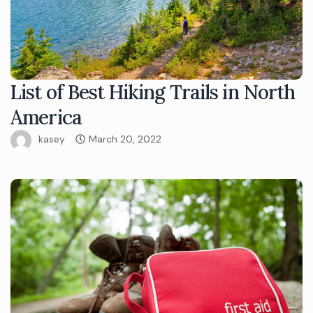
List of Best Hiking Trails in North
America
kasey
March 20, 2022