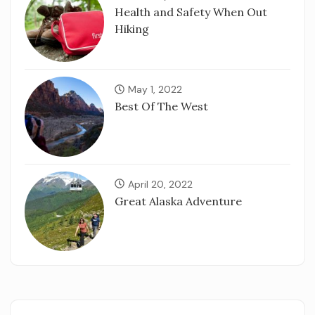
Health and Safety When Out
Hiking
May 1, 2022
Best Of The West
April 20, 2022
Great Alaska Adventure