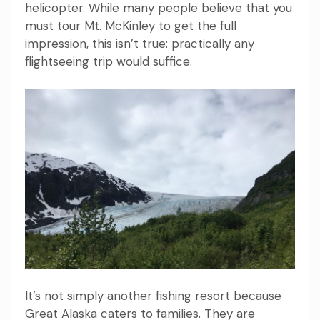
helicopter. While many people believe that you
must tour Mt. McKinley to get the full
impression, this isn’t true: practically any
flightseeing trip would suffice.
It’s not simply another fishing resort because
Great Alaska caters to families. They are