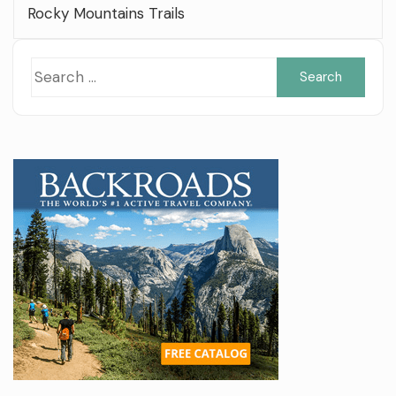
Rocky Mountains Trails
Sea
for: