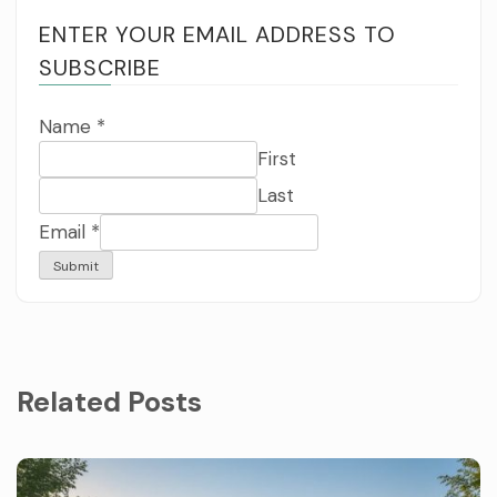
ENTER YOUR EMAIL ADDRESS TO
SUBSCRIBE
Name
*
First
Last
Email
*
Submit
Related Posts