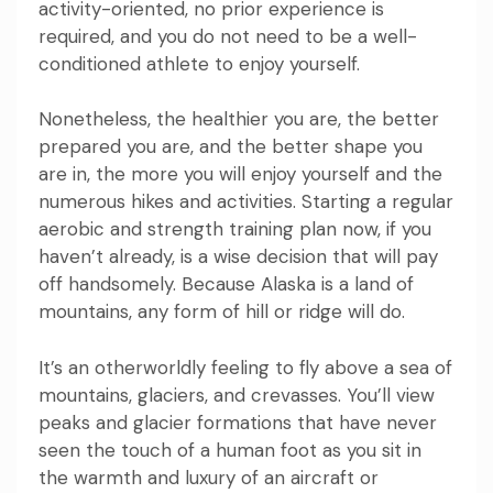
activity-oriented, no prior experience is
required, and you do not need to be a well-
conditioned athlete to enjoy yourself.
Nonetheless, the healthier you are, the better
prepared you are, and the better shape you
are in, the more you will enjoy yourself and the
numerous hikes and activities. Starting a regular
aerobic and strength training plan now, if you
haven’t already, is a wise decision that will pay
off handsomely. Because Alaska is a land of
mountains, any form of hill or ridge will do.
It’s an otherworldly feeling to fly above a sea of
mountains, glaciers, and crevasses. You’ll view
peaks and glacier formations that have never
seen the touch of a human foot as you sit in
the warmth and luxury of an aircraft or