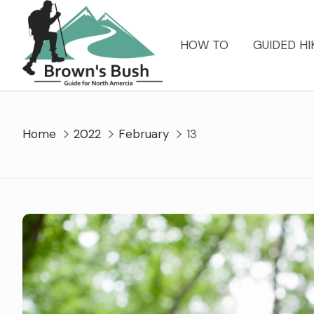
Skip
to
content
HOW TO
GUIDED HI
Home
2022
February
13