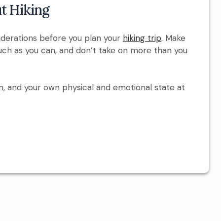
t Hiking
iderations before you plan your
hiking trip
. Make
ch as you can, and don’t take on more than you
n, and your own physical and emotional state at