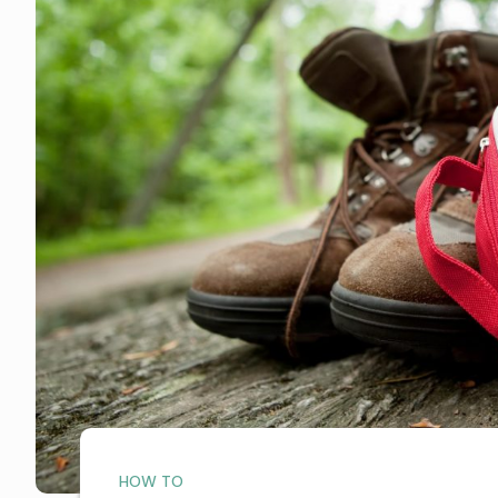
HOW TO