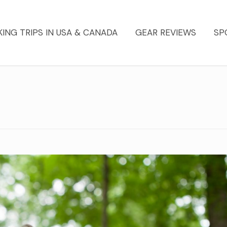
KING TRIPS IN USA & CANADA
GEAR REVIEWS
SP