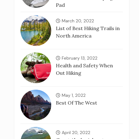
Pad
March 20, 2022
List of Best Hiking Trails in
North America
February 13, 2022
Health and Safety When
Out Hiking
May 1, 2022
Best Of The West
April 20, 2022