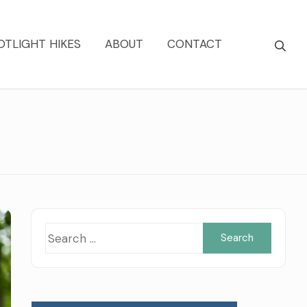
OTLIGHT HIKES
ABOUT
CONTACT
Searc
for: