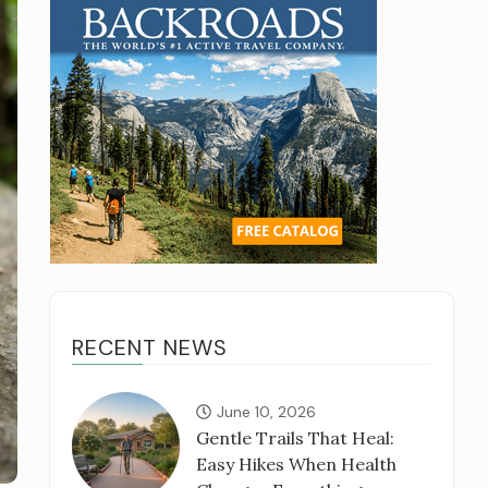
RECENT NEWS
June 10, 2026
Gentle Trails That Heal:
Easy Hikes When Health