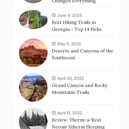
Changes Everything
June 9, 2023
Best Hiking Trails in
Georgia – Top 14 Picks
May 5, 2022
Deserts and Canyons of the
Southwest
April 20, 2022
Grand Canyon and Rocky
Mountains Trails
April 13, 2022
Review: Therm-a-Rest
Neoair Xtherm Sleeping