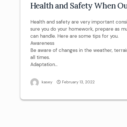
Health and Safety When Ou
Health and safety are very important cons
sure you do your homework, prepare as mu
can handle. Here are some tips for you.
Awareness
Be aware of changes in the weather, terrai
all times.
Adaptation…
kasey
February 13, 2022