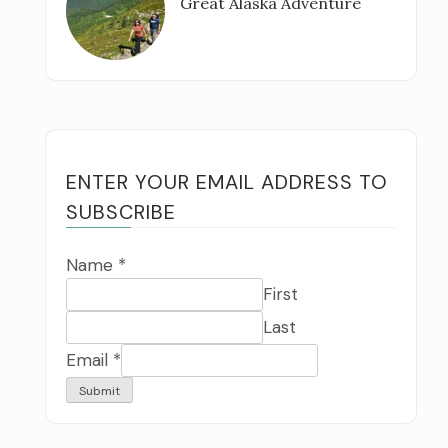
Great Alaska Adventure
ENTER YOUR EMAIL ADDRESS TO
SUBSCRIBE
Name
*
First
Last
Email
*
Submit