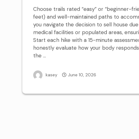
Choose trails rated “easy” or “beginner-fri
feet) and well-maintained paths to accomm
you navigate the decision to sell house due 
medical facilities or populated areas, ensur
Start each hike with a 15-minute assessme
honestly evaluate how your body responds b
the …
kasey
June 10, 2026