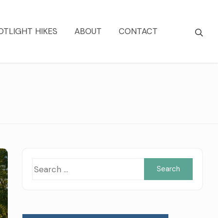
OTLIGHT HIKES
ABOUT
CONTACT
Searc
for: