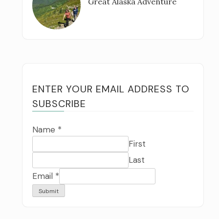
Great Alaska Adventure
ENTER YOUR EMAIL ADDRESS TO
SUBSCRIBE
Name
*
First
Last
Email
*
Submit