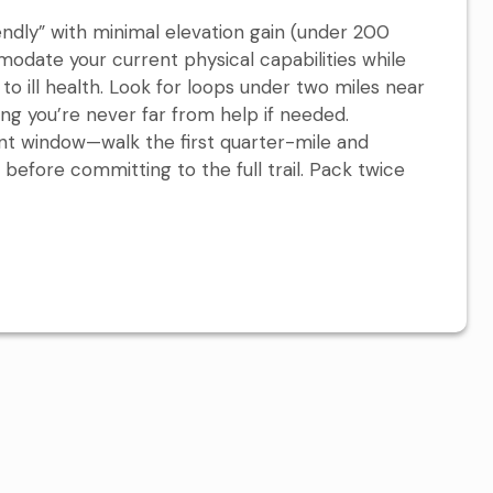
endly” with minimal elevation gain (under 200
odate your current physical capabilities while
to ill health. Look for loops under two miles near
ing you’re never far from help if needed.
nt window—walk the first quarter-mile and
efore committing to the full trail. Pack twice