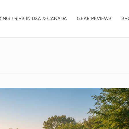
KING TRIPS IN USA & CANADA
GEAR REVIEWS
SP