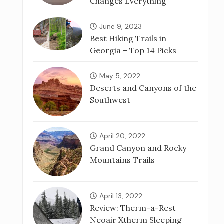
Changes Everything
June 9, 2023
Best Hiking Trails in
Georgia – Top 14 Picks
May 5, 2022
Deserts and Canyons of the
Southwest
April 20, 2022
Grand Canyon and Rocky
Mountains Trails
April 13, 2022
Review: Therm-a-Rest
Neoair Xtherm Sleeping