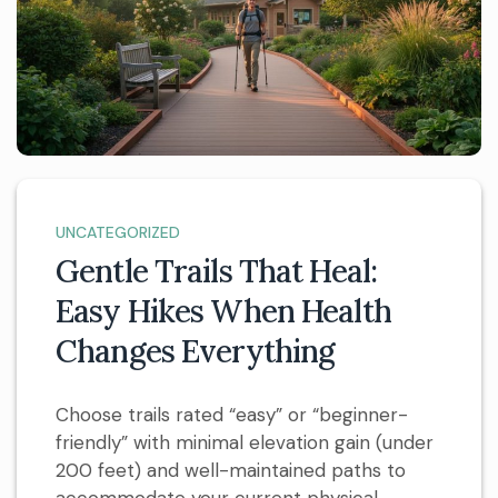
UNCATEGORIZED
Gentle Trails That Heal:
Easy Hikes When Health
Changes Everything
Choose trails rated “easy” or “beginner-
friendly” with minimal elevation gain (under
200 feet) and well-maintained paths to