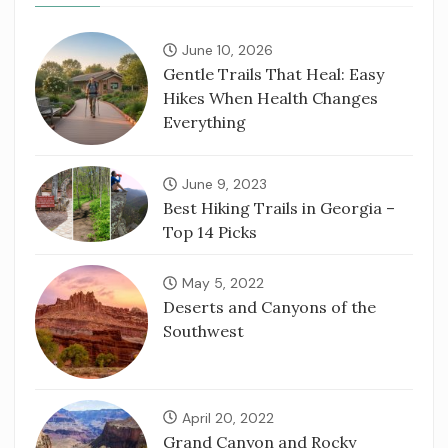
June 10, 2026
Gentle Trails That Heal: Easy
Hikes When Health Changes
Everything
June 9, 2023
Best Hiking Trails in Georgia –
Top 14 Picks
May 5, 2022
Deserts and Canyons of the
Southwest
April 20, 2022
Grand Canyon and Rocky