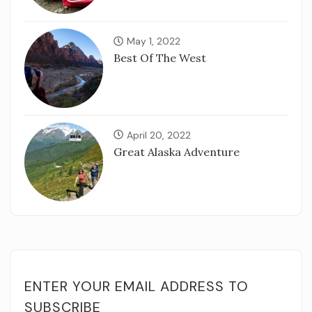
May 1, 2022
Best Of The West
April 20, 2022
Great Alaska Adventure
ENTER YOUR EMAIL ADDRESS TO
SUBSCRIBE