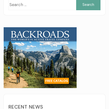
Sea
for:
RECENT NEWS