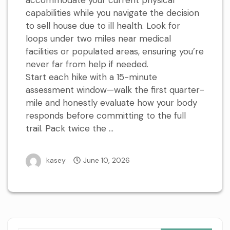
accommodate your current physical
capabilities while you navigate the decision
to sell house due to ill health. Look for
loops under two miles near medical
facilities or populated areas, ensuring you’re
never far from help if needed.
Start each hike with a 15-minute
assessment window—walk the first quarter-
mile and honestly evaluate how your body
responds before committing to the full
trail. Pack twice the …
kasey
June 10, 2026