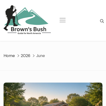
Skip
to
content
Home
2026
June