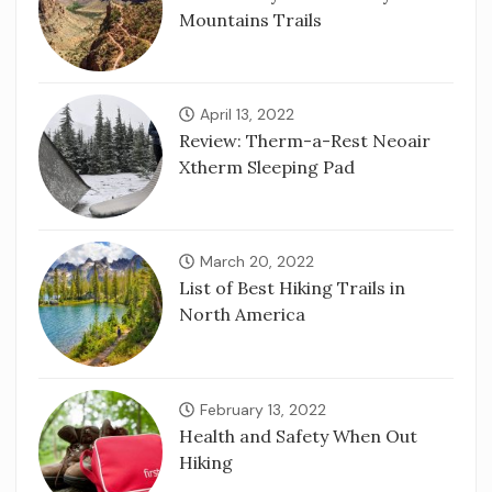
Mountains Trails
April 13, 2022
Review: Therm-a-Rest Neoair
Xtherm Sleeping Pad
March 20, 2022
List of Best Hiking Trails in
North America
February 13, 2022
Health and Safety When Out
Hiking