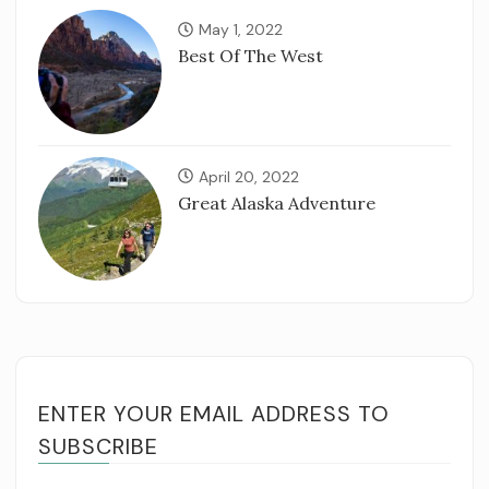
May 1, 2022
Best Of The West
April 20, 2022
Great Alaska Adventure
ENTER YOUR EMAIL ADDRESS TO
SUBSCRIBE