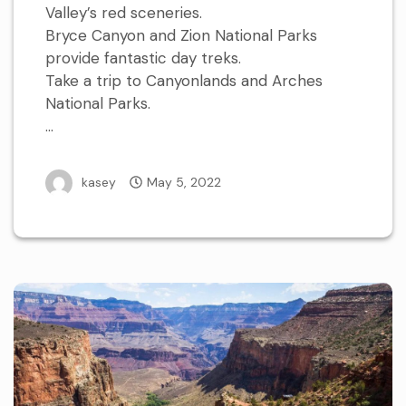
Valley’s red sceneries.
Bryce Canyon and Zion National Parks
provide fantastic day treks.
Take a trip to Canyonlands and Arches
National Parks.
…
kasey
May 5, 2022