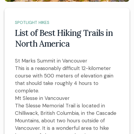
SPOTLIGHT HIKES
List of Best Hiking Trails in
North America
St Marks Summit in Vancouver
This is a reasonably difficult 12-kilometer
course with 500 meters of elevation gain
that should take roughly 4 hours to
complete.
Mt Slesse in Vancouver
The Slesse Memorial Trail is located in
Chilliwack, British Columbia, in the Cascade
Mountains, about two hours outside of
Vancouver. It is a wonderful area to hike