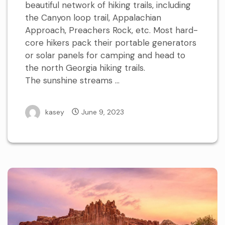
beautiful network of hiking trails, including
the Canyon loop trail, Appalachian
Approach, Preachers Rock, etc. Most hard-
core hikers pack their portable generators
or solar panels for camping and head to
the north Georgia hiking trails.
The sunshine streams …
kasey
June 9, 2023