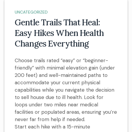
UNCATEGORIZED
Gentle Trails That Heal:
Easy Hikes When Health
Changes Everything
Choose trails rated “easy” or “beginner-
friendly” with minimal elevation gain (under
200 feet) and well-maintained paths to
accommodate your current physical
capabilities while you navigate the decision
to sell house due to ill health. Look for
loops under two miles near medical
facilities or populated areas, ensuring you’re
never far from help if needed.
Start each hike with a 15-minute