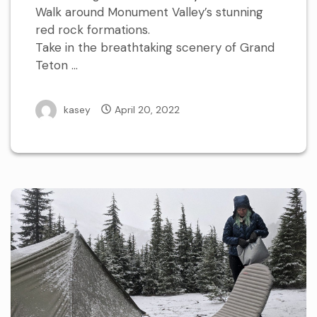
Walk around Monument Valley’s stunning
red rock formations.
Take in the breathtaking scenery of Grand
Teton …
kasey
April 20, 2022