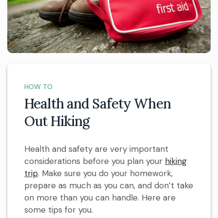
HOW TO
Health and Safety When
Out Hiking
Health and safety are very important
considerations before you plan your
hiking
trip
. Make sure you do your homework,
prepare as much as you can, and don’t take
on more than you can handle. Here are
some tips for you.