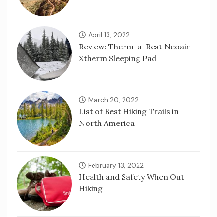
April 13, 2022
Review: Therm-a-Rest Neoair
Xtherm Sleeping Pad
March 20, 2022
List of Best Hiking Trails in
North America
February 13, 2022
Health and Safety When Out
Hiking