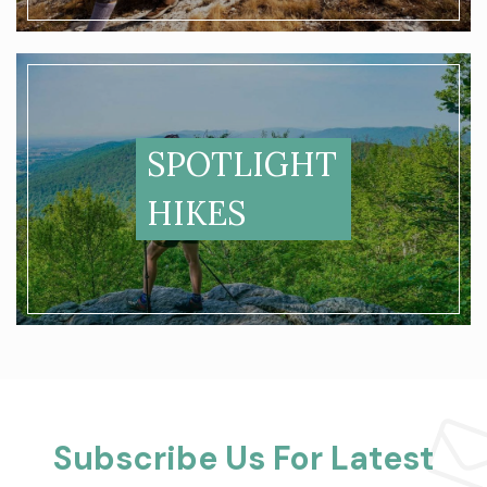
SPOTLIGHT
HIKES
Subscribe Us For Latest