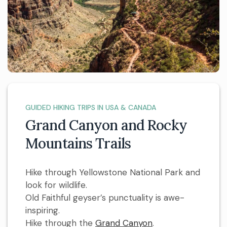
GUIDED HIKING TRIPS IN USA & CANADA
Grand Canyon and Rocky
Mountains Trails
Hike through Yellowstone National Park and
look for wildlife.
Old Faithful geyser’s punctuality is awe-
inspiring.
Hike through the
Grand Canyon
.