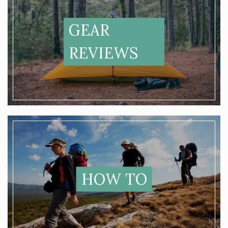
GEAR
REVIEWS
HOW TO