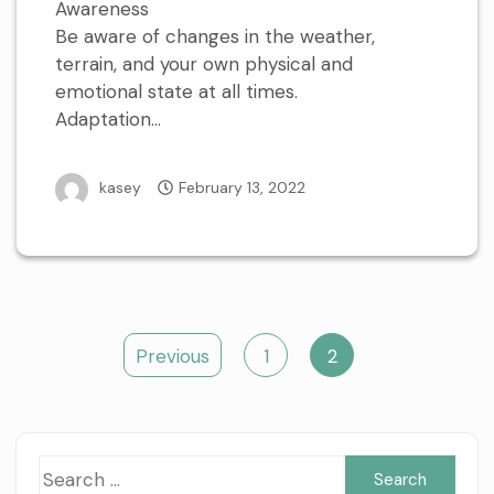
Awareness
Be aware of changes in the weather,
terrain, and your own physical and
emotional state at all times.
Adaptation…
kasey
February 13, 2022
Posts
Previous
1
2
pagination
Sea