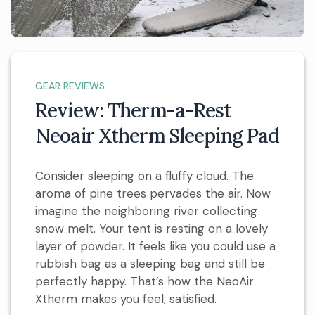
GEAR REVIEWS
Review: Therm-a-Rest
Neoair Xtherm Sleeping Pad
Consider sleeping on a fluffy cloud. The
aroma of pine trees pervades the air. Now
imagine the neighboring river collecting
snow melt. Your tent is resting on a lovely
layer of powder. It feels like you could use a
rubbish bag as a sleeping bag and still be
perfectly happy. That’s how the NeoAir
Xtherm makes you feel; satisfied.