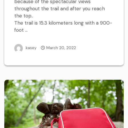
because of the spectacular views
throughout the trail and after you reach
the top..
The trail is 15.3 kilometers long with a 900-
foot …
kasey
March 20, 2022