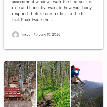
assessment window—walk the first quarter-
mile and honestly evaluate how your body
responds before committing to the full
trail. Pack twice the …
kasey
June 10, 2026