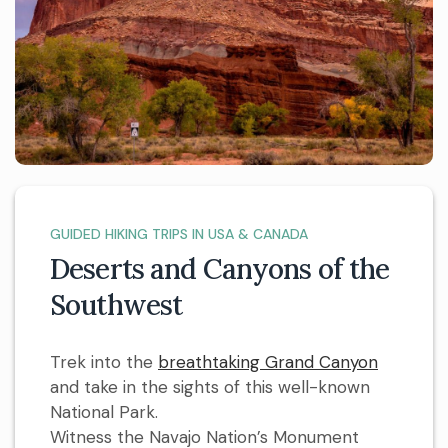
GUIDED HIKING TRIPS IN USA & CANADA
Deserts and Canyons of the
Southwest
Trek into the
breathtaking Grand Canyon
and take in the sights of this well-known
National Park.
Witness the Navajo Nation’s Monument