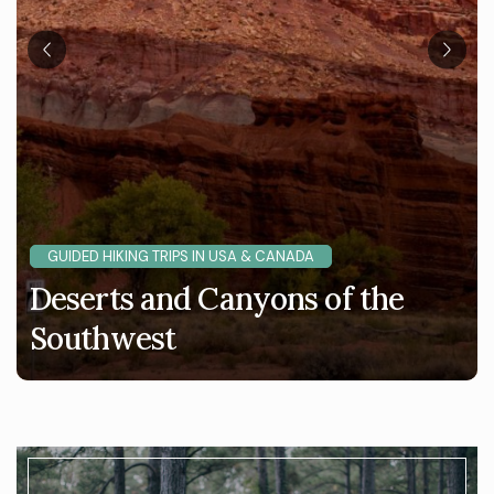
GUIDED HIKING TRIPS IN USA & CANADA
Deserts and Canyons of the
Southwest