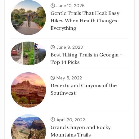
June 10, 2026
Gentle Trails That Heal: Easy
Hikes When Health Changes
Everything
June 9, 2023
Best Hiking Trails in Georgia –
Top 14 Picks
May 5, 2022
Deserts and Canyons of the
Southwest
April 20, 2022
Grand Canyon and Rocky
Mountains Trails