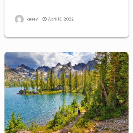
…
kasey
April 13, 2022