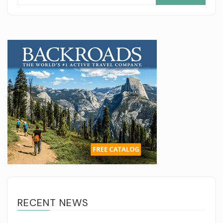
for:
RECENT NEWS