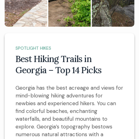
SPOTLIGHT HIKES
Best Hiking Trails in
Georgia – Top 14 Picks
Georgia has the best acreage and views for
mind-blowing hiking adventures for
newbies and experienced hikers. You can
find colorful beaches, enchanting
waterfalls, and beautiful mountains to
explore. Georgia’s topography bestows
numerous natural attractions with a